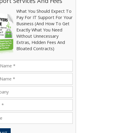
ort Services And Fees
What You Should Expect To
Pay For IT Support For Your
Business (And How To Get
Exactly What You Need
Without Unnecessary
Extras, Hidden Fees And
Bloated Contracts)