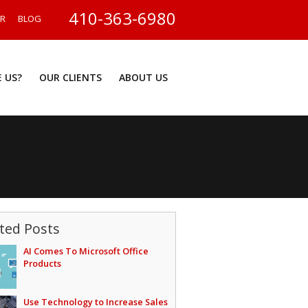
410-363-6980
ER
BLOG
 US?
OUR CLIENTS
ABOUT US
ted Posts
AI Comes To Microsoft Office
Products
Use Technology to Increase Sales