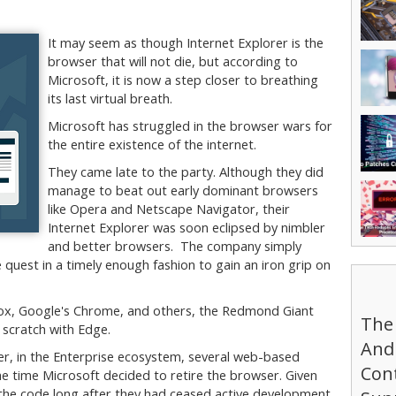
It may seem as though Internet Explorer is the
browser that will not die, but according to
Microsoft, it is now a step closer to breathing
its last virtual breath.
Microsoft has struggled in the browser wars for
the entire existence of the internet.
They came late to the party. Although they did
manage to beat out early dominant browsers
like Opera and Netscape Navigator, their
Internet Explorer was soon eclipsed by nimbler
and better browsers. The company simply
quest in a timely enough fashion to gain an iron grip on
efox, Google's Chrome, and others, the Redmond Giant
The
 scratch with Edge.
And 
r, in the Enterprise ecosystem, several web-based
Cont
e time Microsoft decided to retire the browser. Given
 the code long after they had ceased active development