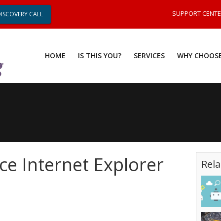
SUPPORT CENT
DISCOVERY CALL
HOME
IS THIS YOU?
SERVICES
WHY CHOOSE
ce Internet Explorer
Rela