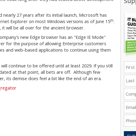
Supp
nearly 27 years after its initial launch, Microsoft has
th
ernet Explorer on most Windows versions as of June 15
.
t will be all over for the ancient browser.
e company's new Edge browser has an "Edge IE Mode"
rer for the purpose of allowing Enterprise customers
tes and web-based applications to continue using them
l continue to be offered until at least 2029. If you still
ted at that point, all bets are off. Although few
r, its demise does feel a bit like the end of an era.
gregator