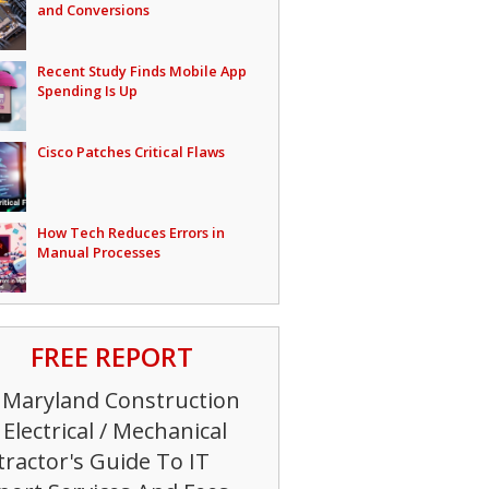
and Conversions
Recent Study Finds Mobile App
Spending Is Up
Cisco Patches Critical Flaws
How Tech Reduces Errors in
Manual Processes
FREE REPORT
 Maryland Construction
Electrical / Mechanical
ractor's Guide To IT