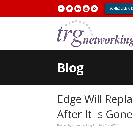
SCHEDULE A 
Blog
Edge Will Repla
After It Is Gone
Posted by trgnetworking On
July 15, 2022