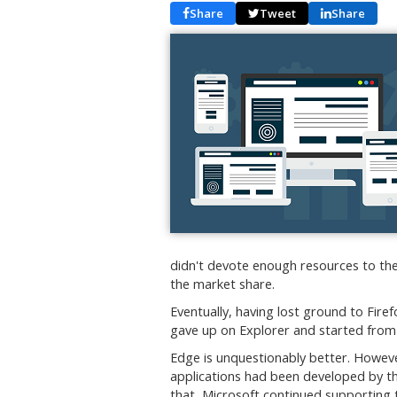
Share
Tweet
Share
didn't devote enough resources to the 
the market share.
Eventually, having lost ground to Fir
gave up on Explorer and started from
Edge is unquestionably better. Howeve
applications had been developed by th
that, Microsoft continued supporting