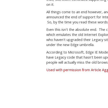
on it.
All things come to an end however, and 
announced the end of support for Int
So, by the time you read these words, i
Even this isn't the absolute end. Th
which emulates the old Internet Explo
who haven't upgraded their Legacy si
under the new Edge umbrella.
According to Microsoft, Edge IE Mode wil
have Legacy code that hasn't been upda
people will actually miss the old browse
Used with permission from Article Ag