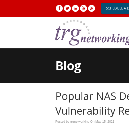
SCHEDULE A 
Blog
Popular NAS De
Vulnerability
Posted by trgnetworking On
May 15, 2021