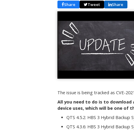
Share
Tweet
Share
The issue is being tracked as CVE-2021
All you need to do is to download 
device uses, which will be one of t
QTS 4.5.2: HBS 3 Hybrid Backup S
QTS 4.3.6: HBS 3 Hybrid Backup S