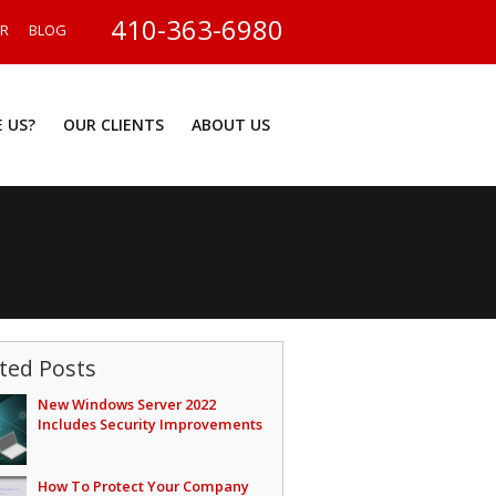
410-363-6980
ER
BLOG
 US?
OUR CLIENTS
ABOUT US
ted Posts
New Windows Server 2022
Includes Security Improvements
How To Protect Your Company