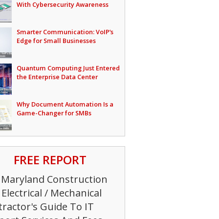
With Cybersecurity Awareness
Smarter Communication: VoIP’s
Edge for Small Businesses
Quantum Computing Just Entered
the Enterprise Data Center
Why Document Automation Is a
Game-Changer for SMBs
FREE REPORT
 Maryland Construction
Electrical / Mechanical
ractor's Guide To IT