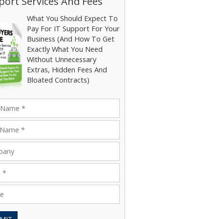
ort Services And Fees
What You Should Expect To
Pay For IT Support For Your
Business (And How To Get
Exactly What You Need
Without Unnecessary
Extras, Hidden Fees And
Bloated Contracts)