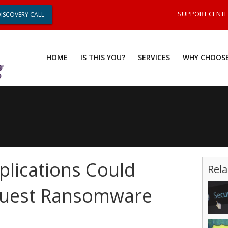
SUPPORT CENT
DISCOVERY CALL
HOME
IS THIS YOU?
SERVICES
WHY CHOOSE
plications Could
Rela
Quest Ransomware