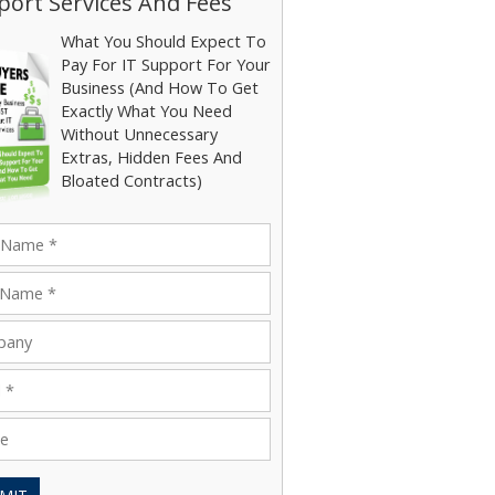
ort Services And Fees
What You Should Expect To
Pay For IT Support For Your
Business (And How To Get
Exactly What You Need
Without Unnecessary
Extras, Hidden Fees And
Bloated Contracts)