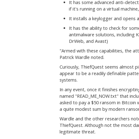
It has some advanced anti-detectio
if it's running on a virtual machine
It installs a keylogger and opens 
It has the ability to check for s
antimalware solutions, including 
DrWeb, and Avast)
"
Armed with these capabilities, the att
Patrick Wardle noted.
Curiously, ThiefQuest seems almost pic
appear to be a readily definable patter
systems.
In any event, once it finishes encrypting
named "READ_ME_NOW.txt" that include
asked to pay a $50 ransom in Bitcoin 
a quite modest sum by modern ranso
Wardle and the other researchers note
ThiefQuest. Although not the most dang
legitimate threat.