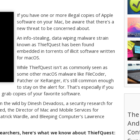
If you have one or more illegal copies of Apple
software on your Mac, be aware that there's a
new threat to be concerned about.
An info-stealing, data wiping malware strain
known as ThiefQuest has been found
embedded in torrents of illicit software written
for macOS.
While ThiefQuest isn't as commonly seen as
some other macOS malware like FileCoder,
Patcher or KeRanger, it's still common enough
to stay on the alert for. That's especially if you
o grab copies of your favorite software.
n the wild by Dinesh Devadoss, a security research for
d, the Director of Mac and Mobile Services for
The
atrick Wardle, and Bleeping Computer's Lawrence
And 
Cont
searchers, here's what we know about ThiefQuest: