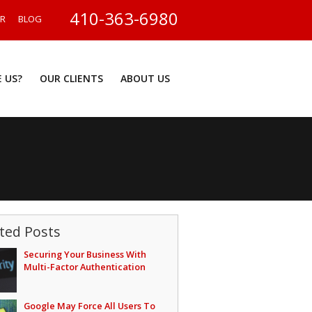
410-363-6980
ER
BLOG
 US?
OUR CLIENTS
ABOUT US
ted Posts
Securing Your Business With
Multi-Factor Authentication
Google May Force All Users To