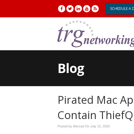
SCHEDULE A 
Blog
Pirated Mac Ap
Contain Thief
Posted by Mersad On
July 15, 2020