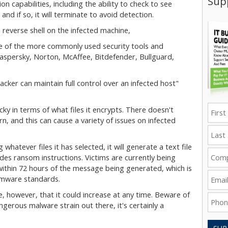
Supp
n capabilities, including the ability to check to see
, and if so, it will terminate to avoid detection.
a reverse shell on the infected machine,
ome of the more commonly used security tools and
Kaspersky, Norton, McAffee, Bitdefender, Bullguard,
acker can maintain full control over an infected host"
ky in terms of what files it encrypts. There doesn't
n, and this can cause a variety of issues on infected
 whatever files it has selected, it will generate a text file
s ransom instructions. Victims are currently being
within 72 hours of the message being generated, which is
mware standards.
, however, that it could increase at any time. Beware of
erous malware strain out there, it's certainly a