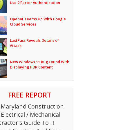
Use 2 Factor Authentication
OpenAI Teams Up With Google
Cloud Services
LastPass Reveals Details of
Attack
New Windows 11 Bug Found With
Displaying HDR Content
FREE REPORT
 Maryland Construction
Electrical / Mechanical
ractor's Guide To IT