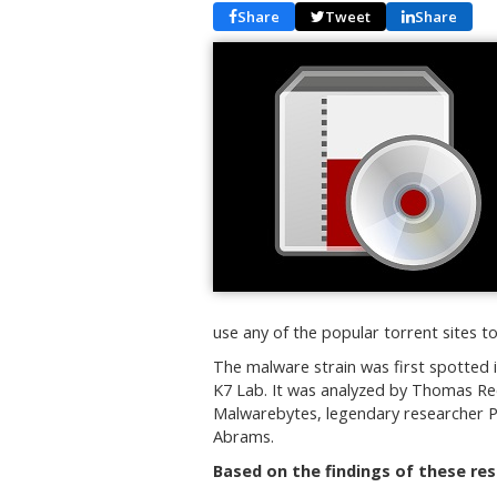
Share
Tweet
Share
use any of the popular torrent sites t
The malware strain was first spotted i
K7 Lab. It was analyzed by Thomas Ree
Malwarebytes, legendary researcher P
Abrams.
Based on the findings of these re