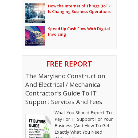
How the Internet of Things (IoT)
Is Changing Business Operations
Speed Up Cash Flow With Digital
Invoicing
FREE REPORT
The Maryland Construction
And Electrical / Mechanical
Contractor's Guide To IT
Support Services And Fees
What You Should Expect To
Pay For IT Support For Your
Business (And How To Get
Exactly What You Need