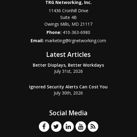
TRG Networking, Inc.
11436 Cronhill Drive
Suite 4B
Owings Mills
,
MD
21117
Phone:
410-363-6980
Email:
marketing@trgnetworking.com
Latest Articles
Better Displays, Better Workdays
July 31st, 2026
Ignored Security Alerts Can Cost You
July 30th, 2026
Social Media