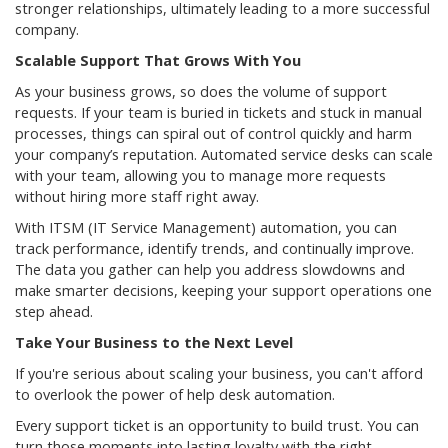
stronger relationships, ultimately leading to a more successful
company.
Scalable Support That Grows With You
As your business grows, so does the volume of support
requests. If your team is buried in tickets and stuck in manual
processes, things can spiral out of control quickly and harm
your company’s reputation. Automated service desks can scale
with your team, allowing you to manage more requests
without hiring more staff right away.
With ITSM (IT Service Management) automation, you can
track performance, identify trends, and continually improve.
The data you gather can help you address slowdowns and
make smarter decisions, keeping your support operations one
step ahead.
Take Your Business to the Next Level
If you're serious about scaling your business, you can't afford
to overlook the power of help desk automation.
Every support ticket is an opportunity to build trust. You can
turn those moments into lasting loyalty with the right