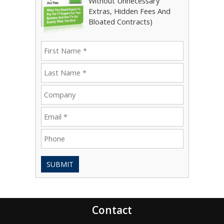
Without Unnecessary
Extras, Hidden Fees And
Bloated Contracts)
SUBMIT
Contact