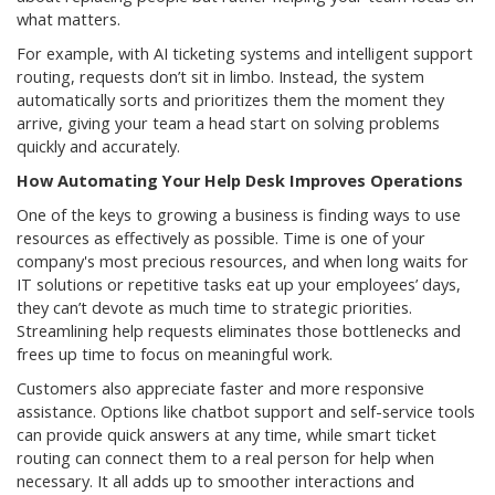
what matters.
For example, with AI ticketing systems and intelligent support
routing, requests don’t sit in limbo. Instead, the system
automatically sorts and prioritizes them the moment they
arrive, giving your team a head start on solving problems
quickly and accurately.
How Automating Your Help Desk Improves Operations
One of the keys to growing a business is finding ways to use
resources as effectively as possible. Time is one of your
company's most precious resources, and when long waits for
IT solutions or repetitive tasks eat up your employees’ days,
they can’t devote as much time to strategic priorities.
Streamlining help requests eliminates those bottlenecks and
frees up time to focus on meaningful work.
Customers also appreciate faster and more responsive
assistance. Options like chatbot support and self-service tools
can provide quick answers at any time, while smart ticket
routing can connect them to a real person for help when
necessary. It all adds up to smoother interactions and