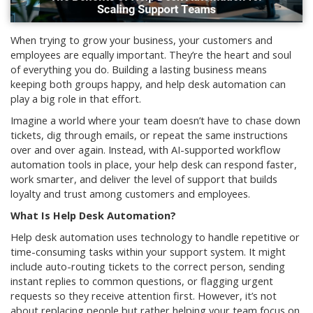
When trying to grow your business, your customers and
employees are equally important. They’re the heart and soul
of everything you do. Building a lasting business means
keeping both groups happy, and help desk automation can
play a big role in that effort.
Imagine a world where your team doesn’t have to chase down
tickets, dig through emails, or repeat the same instructions
over and over again. Instead, with AI-supported workflow
automation tools in place, your help desk can respond faster,
work smarter, and deliver the level of support that builds
loyalty and trust among customers and employees.
What Is Help Desk Automation?
Help desk automation uses technology to handle repetitive or
time-consuming tasks within your support system. It might
include auto-routing tickets to the correct person, sending
instant replies to common questions, or flagging urgent
requests so they receive attention first. However, it’s not
about replacing people but rather helping your team focus on