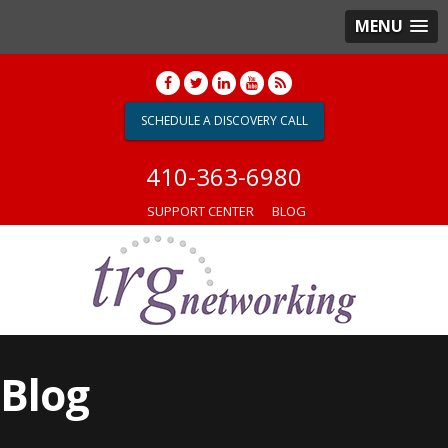
MENU
SCHEDULE A DISCOVERY CALL
410-363-6980
SUPPORT CENTER
BLOG
Blog