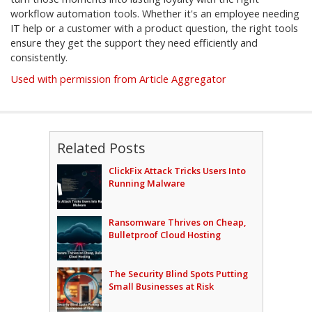
workflow automation tools. Whether it's an employee needing
IT help or a customer with a product question, the right tools
ensure they get the support they need efficiently and
consistently.
Used with permission from Article Aggregator
Related Posts
ClickFix Attack Tricks Users Into
Running Malware
Ransomware Thrives on Cheap,
Bulletproof Cloud Hosting
The Security Blind Spots Putting
Small Businesses at Risk