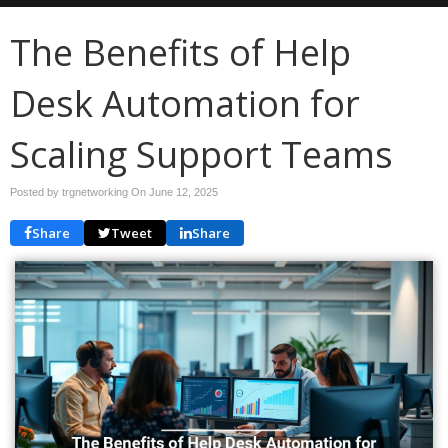
The Benefits of Help
Desk Automation for
Scaling Support Teams
Posted by trgnetworking On
June 12, 2025
Share
Tweet
Share