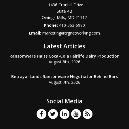
11436 Cronhill Drive
Suite 4B
Owings Mills
,
MD
21117
Phone:
410-363-6980
Email:
marketing@trgnetworking.com
Latest Articles
Ransomware Halts Coca-Cola Fairlife Dairy Production
August 8th, 2026
Betrayal Lands Ransomware Negotiator Behind Bars
August 7th, 2026
Social Media