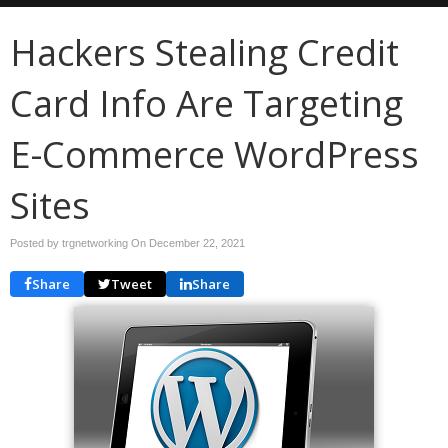
Hackers Stealing Credit
Card Info Are Targeting
E-Commerce WordPress
Sites
Posted by trgnetworking On
December 22, 2021
Share
Tweet
Share