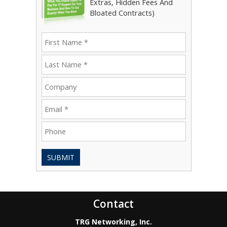
Extras, Hidden Fees And
Bloated Contracts)
SUBMIT
Contact
TRG Networking, Inc.