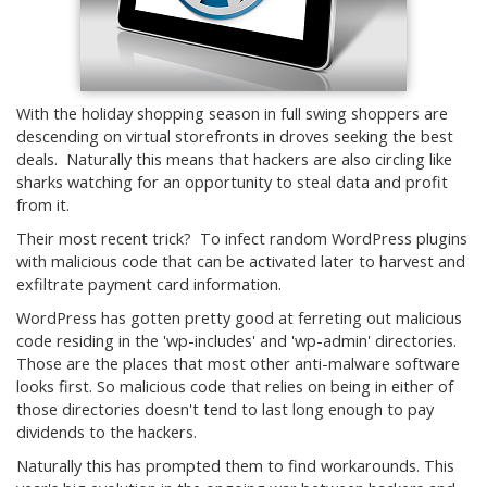
With the holiday shopping season in full swing shoppers are
descending on virtual storefronts in droves seeking the best
deals. Naturally this means that hackers are also circling like
sharks watching for an opportunity to steal data and profit
from it.
Their most recent trick? To infect random WordPress plugins
with malicious code that can be activated later to harvest and
exfiltrate payment card information.
WordPress has gotten pretty good at ferreting out malicious
code residing in the 'wp-includes' and 'wp-admin' directories.
Those are the places that most other anti-malware software
looks first. So malicious code that relies on being in either of
those directories doesn't tend to last long enough to pay
dividends to the hackers.
Naturally this has prompted them to find workarounds. This