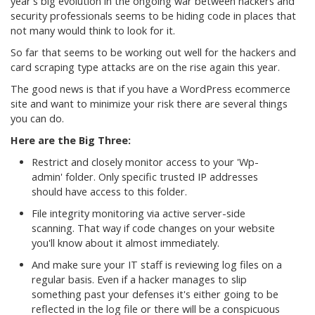
year's big evolution in the ongoing war between hackers and
security professionals seems to be hiding code in places that
not many would think to look for it.
So far that seems to be working out well for the hackers and
card scraping type attacks are on the rise again this year.
The good news is that if you have a WordPress ecommerce
site and want to minimize your risk there are several things
you can do.
Here are the Big Three:
Restrict and closely monitor access to your 'Wp-
admin' folder. Only specific trusted IP addresses
should have access to this folder.
File integrity monitoring via active server-side
scanning. That way if code changes on your website
you'll know about it almost immediately.
And make sure your IT staff is reviewing log files on a
regular basis. Even if a hacker manages to slip
something past your defenses it's either going to be
reflected in the log file or there will be a conspicuous