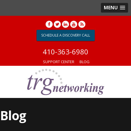
MENU
SCHEDULE A DISCOVERY CALL
410-363-6980
SUPPORT CENTER
BLOG
Blog