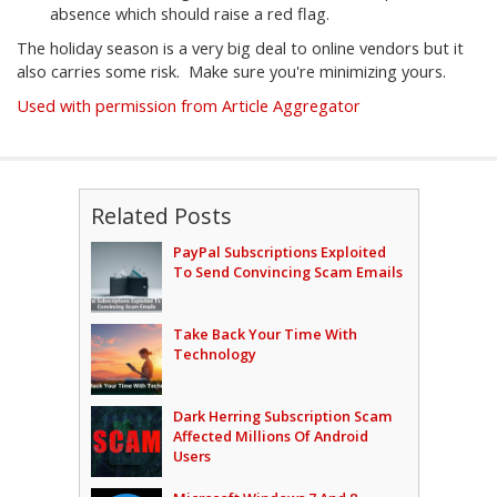
absence which should raise a red flag.
The holiday season is a very big deal to online vendors but it
also carries some risk. Make sure you're minimizing yours.
Used with permission from Article Aggregator
Related Posts
PayPal Subscriptions Exploited
To Send Convincing Scam Emails
Take Back Your Time With
Technology
Dark Herring Subscription Scam
Affected Millions Of Android
Users