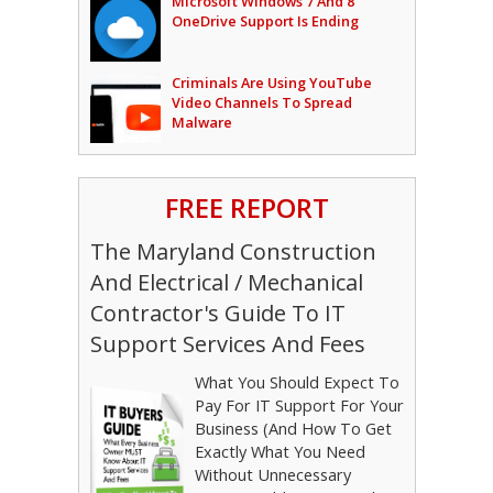
Microsoft Windows 7 And 8
OneDrive Support Is Ending
Criminals Are Using YouTube
Video Channels To Spread
Malware
FREE REPORT
The Maryland Construction
And Electrical / Mechanical
Contractor's Guide To IT
Support Services And Fees
What You Should Expect To
Pay For IT Support For Your
Business (And How To Get
Exactly What You Need
Without Unnecessary